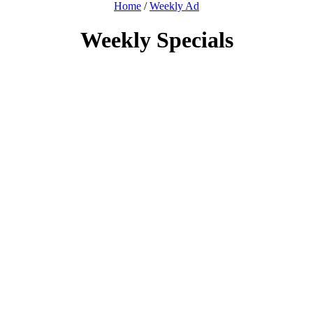
Home
/
Weekly Ad
Weekly Specials