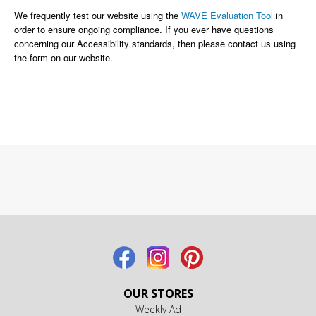
We frequently test our website using the
WAVE Evaluation Tool
in
order to ensure ongoing compliance. If you ever have questions
concerning our Accessibility standards, then please contact us using
the form on our website.
OUR STORES
Weekly Ad