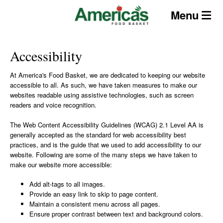
Skip
Menu
to
content
Accessibility
At America's Food Basket, we are dedicated to keeping our website
accessible to all. As such, we have taken measures to make our
websites readable using assistive technologies, such as screen
readers and voice recognition.
The Web Content Accessibility Guidelines (WCAG) 2.1 Level AA is
generally accepted as the standard for web accessibility best
practices, and is the guide that we used to add accessibility to our
website. Following are some of the many steps we have taken to
make our website more accessible:
Add alt-tags to all images.
Provide an easy link to skip to page content.
Maintain a consistent menu across all pages.
Ensure proper contrast between text and background colors.