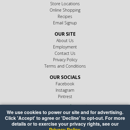
Store Locations
Online Shopping
Recipes
Email Signup
OUR SITE
About Us
Employment
Contact Us
Privacy Policy
Terms and Conditions
OUR SOCIALS
Facebook
Instagram
Pintrest
We use cookies to power our site and for advertising.
Click 'Accept' to agree or 'Decline' to opt-out. For more
details or to exercise your privacy rights, see our
Privacy Policy
.