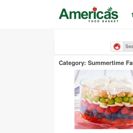
Skip
to
content
Category: Summertime Fa