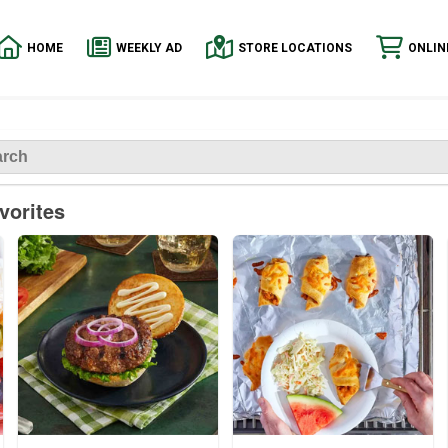
HOME
WEEKLY AD
STORE LOCATIONS
ONLIN
vorites