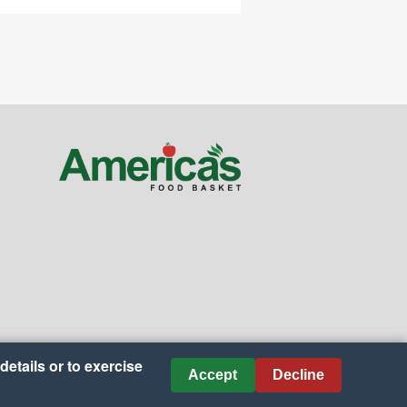
details or to exercise
Accept
Decline
nces