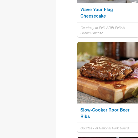
Wave Your Flag
Cheesecake
Courtesy of PHILADELPHIA®
Cream Cheese
Slow-Cooker Root Beer
Ribs
Courtesy of National Pork Board