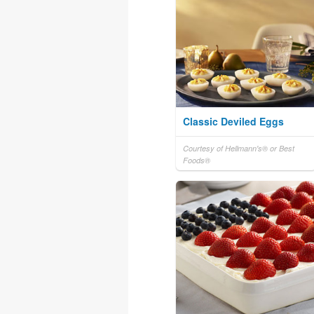
Classic Deviled Eggs
Courtesy of Hellmann's® or Best
Foods®