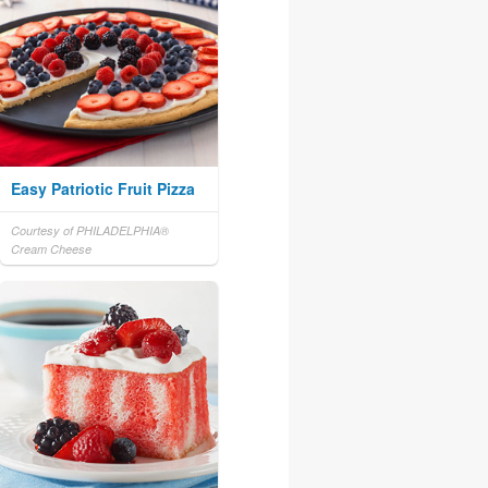
Easy Patriotic Fruit Pizza
Courtesy of PHILADELPHIA®
Cream Cheese