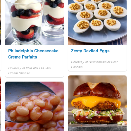
Philadelphia Cheesecake
Zesty Deviled Eggs
Creme Parfaits
Courtesy of Hellmann's® or Best
Foods®
Courtesy of PHILADELPHIA®
Cream Cheese