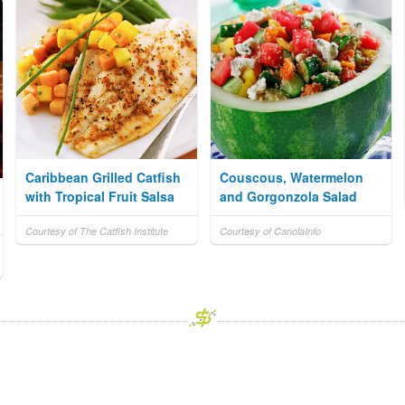
Caribbean Grilled Catfish
Couscous, Watermelon
with Tropical Fruit Salsa
and Gorgonzola Salad
Courtesy of The Catfish Institute
Courtesy of CanolaInfo