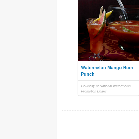
Watermelon Mango Rum
Punch
Courtesy of National Watermelon
Promotion Board