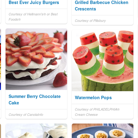
Best Ever Juicy Burgers
Grilled Barbecue Chicken
Crescents
Courtesy of Hellmann's® or Best
Foods®
Courtesy of Pillsbury
Summer Berry Chocolate
Watermelon Pops
Cake
Courtesy of PHILADELPHIA®
Courtesy of CanolaInfo
Cream Cheese