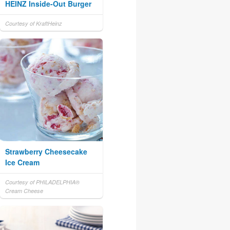
HEINZ Inside-Out Burger
Courtesy of KraftHeinz
Strawberry Cheesecake
Ice Cream
Courtesy of PHILADELPHIA®
Cream Cheese