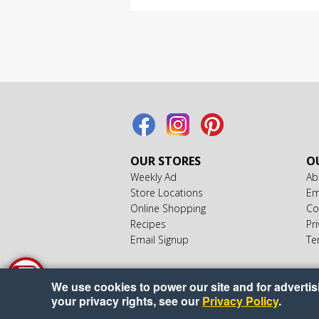
OUR STORES
OU
Weekly Ad
Ab
Store Locations
Em
Online Shopping
Co
Recipes
Pri
Email Signup
Te
We use cookies to power our site and for advertisin
your privacy rights, see our
Privacy Policy
.
Copyr