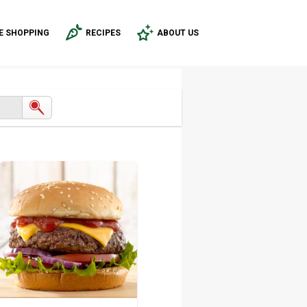
E SHOPPING
RECIPES
ABOUT US