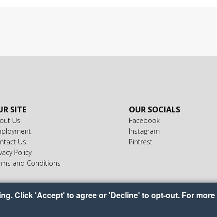
R SITE
OUR SOCIALS
out Us
Facebook
ployment
Instagram
ntact Us
Pintrest
vacy Policy
rms and Conditions
g. Click 'Accept' to agree or 'Decline' to opt-out. For more 
ight © 2026 America's Food Basket
•
•
•
Accessibility
Privacy Policy
Cookie Prefere