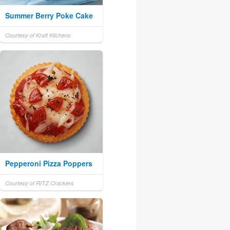
Summer Berry Poke Cake
Courtesy of Kraft Kitchens
Pepperoni Pizza Poppers
Courtesy of RITZ Crackers