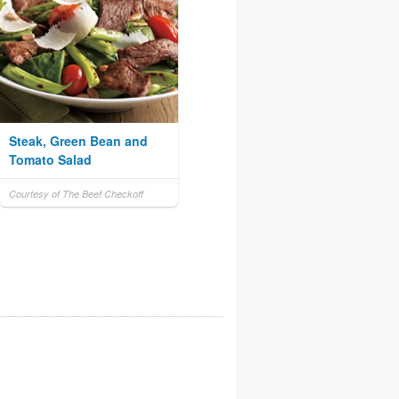
Steak, Green Bean and
Tomato Salad
Courtesy of The Beef Checkoff