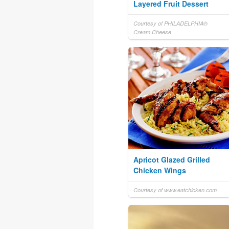
Layered Fruit Dessert
Courtesy of PHILADELPHIA®
Cream Cheese
Apricot Glazed Grilled
Chicken Wings
Courtesy of www.eatchicken.com