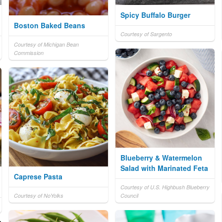
Spicy Buffalo Burger
Boston Baked Beans
Courtesy of Sargento
Courtesy of Michigan Bean
Commission
Blueberry & Watermelon
Salad with Marinated Feta
Caprese Pasta
Courtesy of U.S. Highbush Blueberry
Courtesy of NoYolks
Council