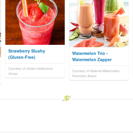
Strawberry Slushy
Watermelon Trio -
(Gluten-Free)
Watermelon Zapper
Courtesy of Gluten Intolerance
Courtesy of National Watermelon
Group
Promotion Board