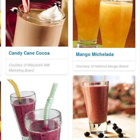
Candy Cane Cocoa
Mango Michelada
Courtesy of Wisconsin Milk
Courtesy of National Mango Board
Marketing Board