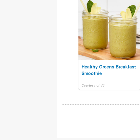
Healthy Greens Breakfast
Smoothie
Courtesy of V8