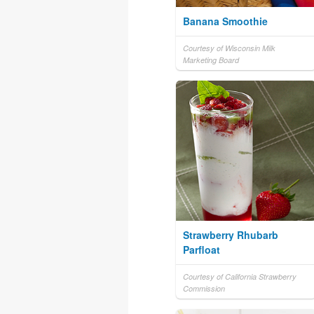
Banana Smoothie
Courtesy of Wisconsin Milk
Marketing Board
Strawberry Rhubarb
Parfloat
Courtesy of California Strawberry
Commission