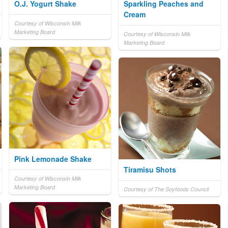
O.J. Yogurt Shake
Sparkling Peaches and
Cream
Courtesy of Wisconsin Milk
Marketing Board
Courtesy of Wisconsin Milk
Marketing Board
Pink Lemonade Shake
Tiramisu Shots
Courtesy of Wisconsin Milk
Marketing Board
Courtesy of The Soyfoods Council