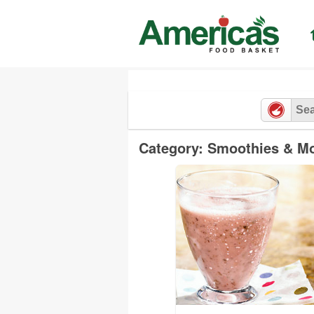
Skip
to
content
Category: Smoothies & M