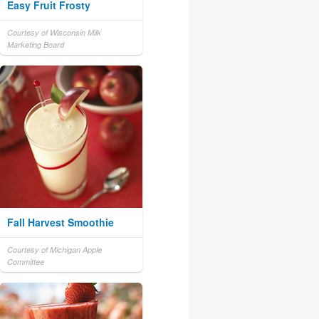
Easy Fruit Frosty
Courtesy of Wisconsin Milk
Marketing Board
Fall Harvest Smoothie
Courtesy of Michigan Apple
Committee