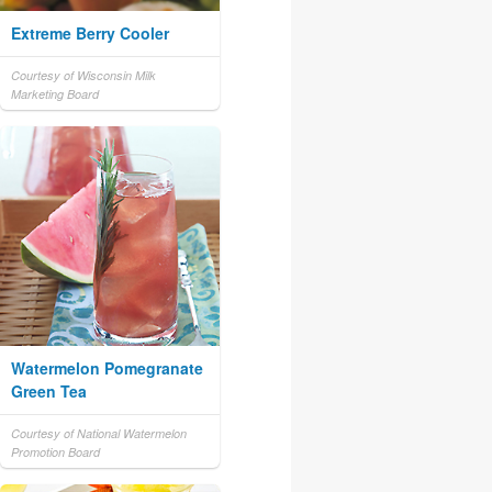
Extreme Berry Cooler
Courtesy of Wisconsin Milk
Marketing Board
Watermelon Pomegranate
Green Tea
Courtesy of National Watermelon
Promotion Board