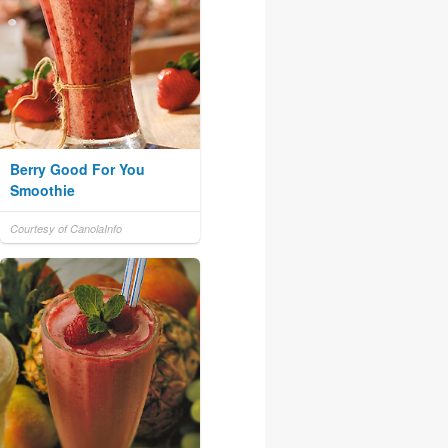
Berry Good For You
Smoothie
Courtesy of CanolaInfo