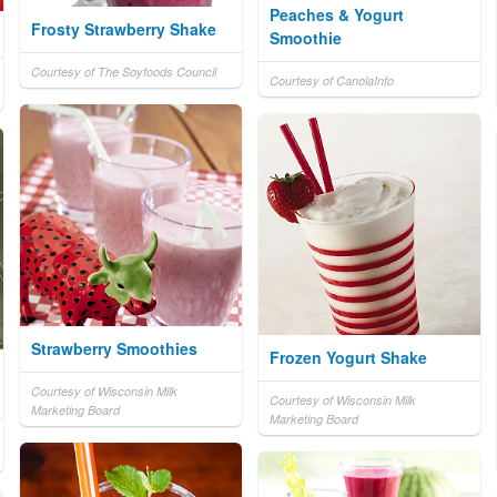
Peaches & Yogurt
Frosty Strawberry Shake
Smoothie
Courtesy of The Soyfoods Council
Courtesy of CanolaInfo
Strawberry Smoothies
Frozen Yogurt Shake
Courtesy of Wisconsin Milk
Courtesy of Wisconsin Milk
Marketing Board
Marketing Board