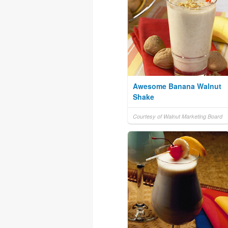
Awesome Banana Walnut
Shake
Courtesy of Walnut Marketing Board