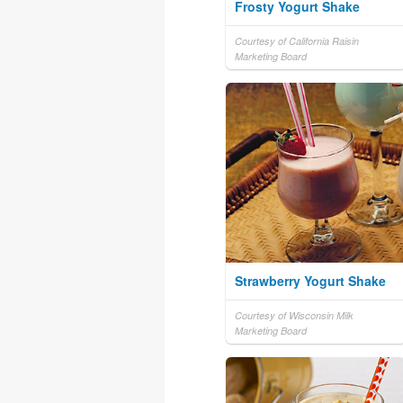
Frosty Yogurt Shake
Courtesy of California Raisin
Marketing Board
Strawberry Yogurt Shake
Courtesy of Wisconsin Milk
Marketing Board