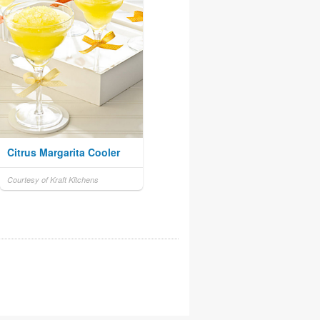
Citrus Margarita Cooler
Courtesy of Kraft Kitchens