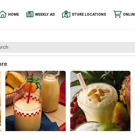
HOME
WEEKLY AD
STORE LOCATIONS
ONLIN
ore