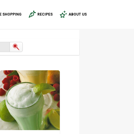
E SHOPPING
RECIPES
ABOUT US